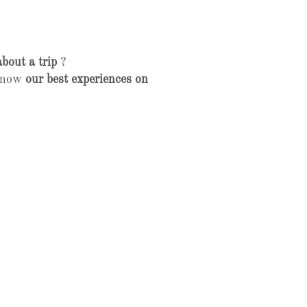
about a trip
?
 know
our best experiences on