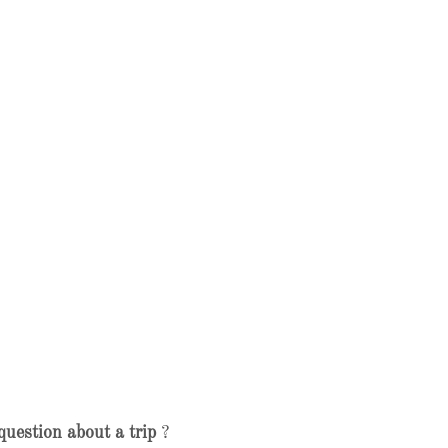
question about a trip
?