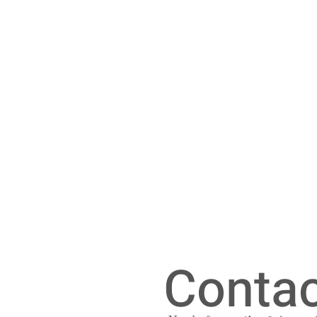
Contac