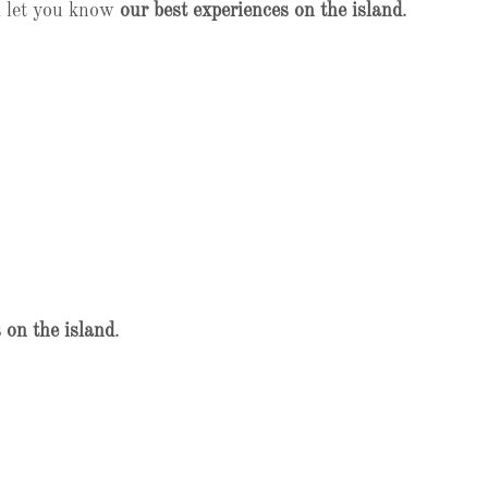
l let you know
our best experiences on the island
.
 on the island
.