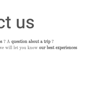
ct us
ps
? A
question about a trip
?
we will let you know
our best experiences