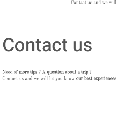
Contact us and we wil
Contact us
Need of
more tips
? A
question about a trip
?
Contact us and we will let you know
our best experiences