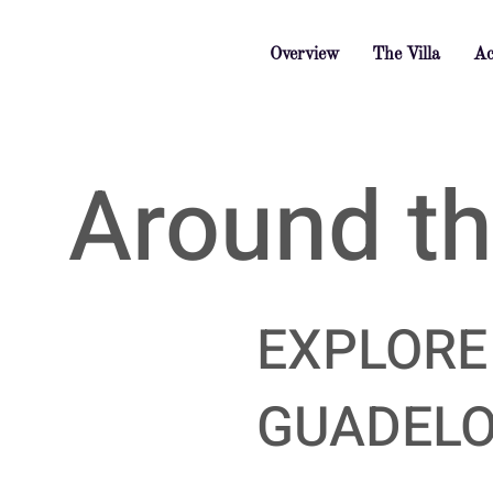
Overview
The Villa
Ac
Around the
EXPLORE
GUADEL