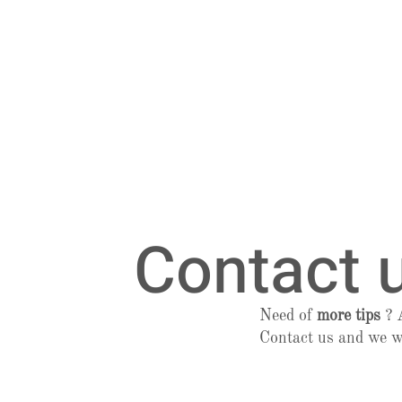
Contact 
Need of
more tips
?
Contact us and we w