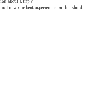
ion about a trip
?
t you know
our best experiences on the island
.