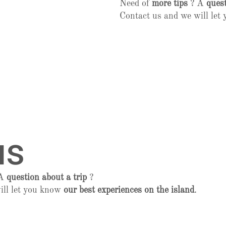
Need of
more tips
? A
quest
Contact us and we will le
us
 A
question about a trip
?
ill let you know
our best experiences on the island
.