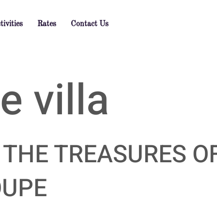
tivities
Rates
Contact Us
 villa
 THE TREASURES O
OUPE