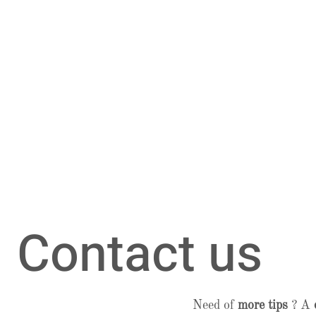
Contact us
Need of
more tips
? A