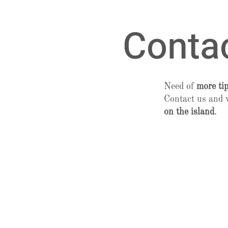
Conta
Need of
more ti
Contact us and 
on the island
.