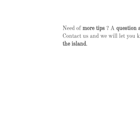
Need of
more tips
? A
question 
Contact us and we will let you
the island
.