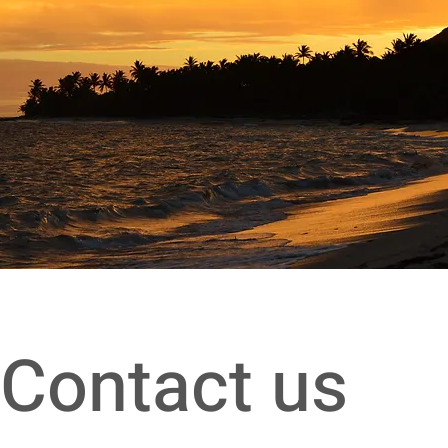
Contact us