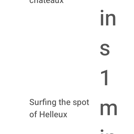
châteaux
in
s
1
m
Surfing the spot
of Helleux