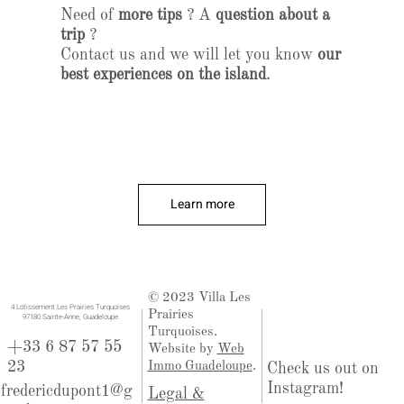
Need of
more tips
? A
question about a
trip
?
Contact us and we will let you know
our
best experiences on the island
.
Learn more
© 2023 Villa Les
​4 Lotissement Les Prairies Turquoises
Prairies
97180 Sainte-Anne, Guadeloupe
Turquoises.
+33 6 87 57 55
Website by
Web
23
Immo Guadeloupe
.
Check us out on
Instagram!
fredericdupont1@g
Legal &