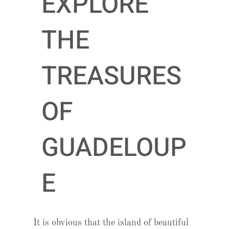
EXPLORE
THE
TREASURES
OF
GUADELOUP
E
It is obvious that the island of beautiful