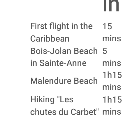
in
First flight in the
15
mins
Caribbean
Bois-Jolan Beach
5
in Sainte-Anne
mins
1h15
Malendure Beach
mins
Hiking "Les
1h15
mins
chutes du Carbet"