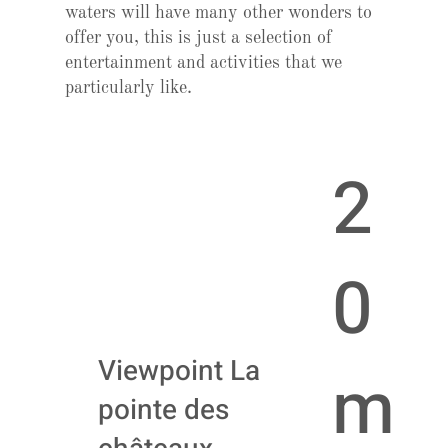
waters will have many other wonders to
offer you, this is just a selection of
entertainment and activities that we
particularly like.
2
0
Viewpoint La
m
pointe des