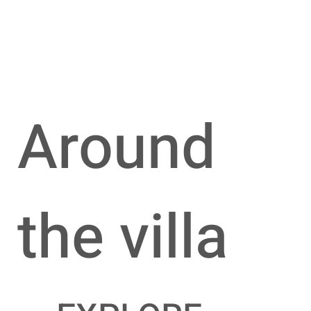
Around
the villa